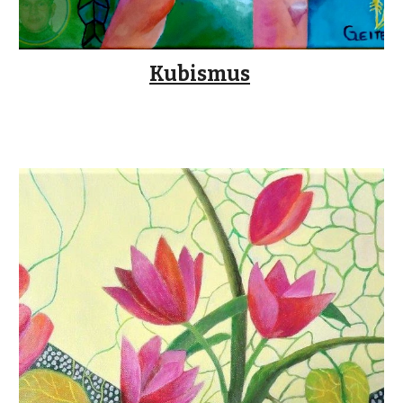
Kubismus