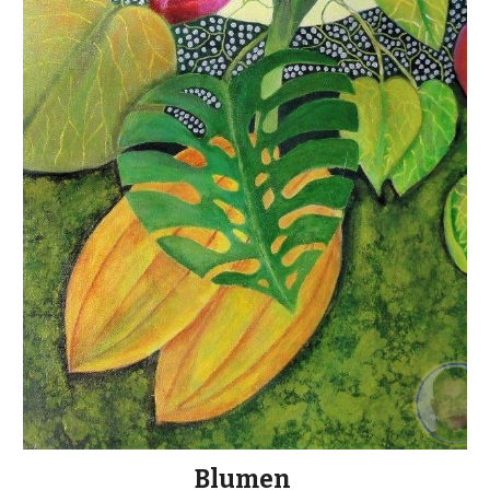
Blumen