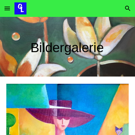
Skip to main content
Skip to navigation
B
ildergalerie